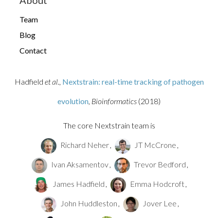
About
Team
Blog
Contact
Seasonal influenza evolution and
antigenic drift
Hadfield
et al.,
Nextstrain: real-time tracking of pathogen
H5N1 cattle
outbreak
evolution
, Bioinformatics
(2018)
The core Nextstrain team is
Richard Neher
,
JT McCrone
,
Ivan Aksamentov
,
Trevor Bedford
,
James Hadfield
,
Emma Hodcroft
,
John Huddleston
,
Jover Lee
,
Influenza H5N1 cattle outbreak