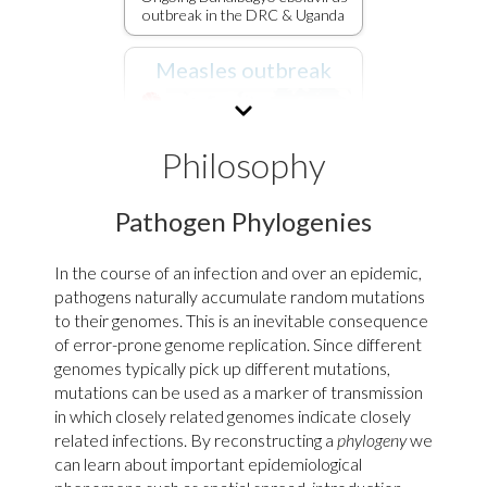
outbreak in the DRC & Uganda
Measles outbreak
Philosophy
Pathogen Phylogenies
In the course of an infection and over an epidemic,
pathogens naturally accumulate random mutations
Spread of 2025-2026 North
to their genomes. This is an inevitable consequence
America measles outbreak
of error-prone genome replication. Since different
genomes typically pick up different mutations,
SARS-CoV-2
mutations can be used as a marker of transmission
in which closely related genomes indicate closely
related infections. By reconstructing a
phylogeny
we
can learn about important epidemiological