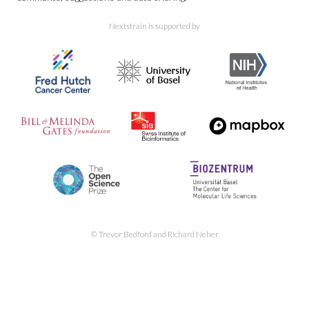
Nextstrain is supported by
Nextclade reference tree of
SARS-CoV-2 Pango lineages
SARS-CoV-2
forecasts
© Trevor Bedford and Richard Neher
SARS-CoV-2 clade and lineage
frequency dynamics