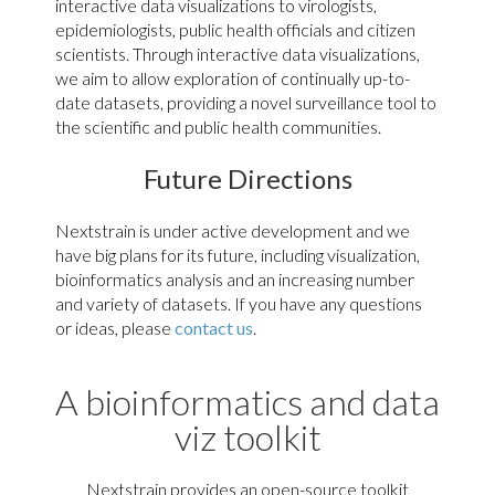
clade I outbreak in the DRC
interactive data visualizations to virologists,
epidemiologists, public health officials and citizen
scientists. Through interactive data visualizations,
Andes Hantavirus
we aim to allow exploration of continually up-to-
date datasets, providing a novel surveillance tool to
the scientific and public health communities.
Future Directions
Nextstrain is under active development and we
have big plans for its future, including visualization,
bioinformatics analysis and an increasing number
and variety of datasets. If you have any questions
Phylogenies of ANDV (L, G & S
or ideas, please
contact us
.
segments)
Tuberculosis
A bioinformatics and data
viz toolkit
Nextstrain provides an open-source toolkit