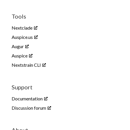
HPAI outbreak
Tools
Nextclade
Auspice.us
Augur
Auspice
Nextstrain CLI
Highly pathogenic avian influenza
in North America
Support
Seasonal influenza
Documentation
Discussion forum