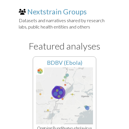
Nextstrain Groups
Datasets and narratives shared by research
labs, public health entities and others
Featured analyses
BDBV (Ebola)
Ongoing Bundibugyo ebolavirus