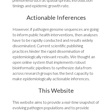
phenomena such as spatial spread, introduction
timings and epidemic growth rate.
Actionable Inferences
However, if pathogen genome sequences are going
to inform public health interventions, then analyses
Ongoing evolution and spread of
SARS-CoV-2
have to be rapidly conducted and results widely
disseminated. Current scientific publishing
Mpox in the DRC
practices hinder the rapid dissemination of
epidemiologically relevant results. We thought an
open online system that implements robust
bioinformatic pipelines to synthesize data from
across research groups has the best capacity to
make epidemiologically actionable inferences.
This Website
This website aims to provide a
real-time
snapshot of
evolving pathogen populations and to provide
INRB analysis of ongoing mpox