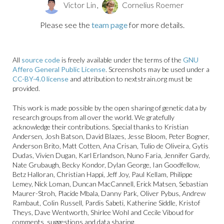
in the USA (genotype B3.13)
Victor Lin
,
Cornelius Roemer
Avian influenza
Please see the
team page
for more details.
All
source code
is freely available under the terms of the
GNU
Affero General Public License
. Screenshots may be used under a
CC-BY-4.0 license
and attribution to nextstrain.org must be
provided.
This work is made possible by the open sharing of genetic data by
research groups from all over the world. We gratefully
acknowledge their contributions. Special thanks to Kristian
Avian influenza A/H5N1
Andersen, Josh Batson, David Blazes, Jesse Bloom, Peter Bogner,
evolution and spread
Anderson Brito, Matt Cotten, Ana Crisan, Tulio de Oliveira, Gytis
Dudas, Vivien Dugan, Karl Erlandson, Nuno Faria, Jennifer Gardy,
SARS-CoV-2 lineages
Nate Grubaugh, Becky Kondor, Dylan George, Ian Goodfellow,
Betz Halloran, Christian Happi, Jeff Joy, Paul Kellam, Philippe
Lemey, Nick Loman, Duncan MacCannell, Erick Matsen, Sebastian
Maurer-Stroh, Placide Mbala, Danny Park, Oliver Pybus, Andrew
Rambaut, Colin Russell, Pardis Sabeti, Katherine Siddle, Kristof
Theys, Dave Wentworth, Shirlee Wohl and Cecile Viboud for
comments, suggestions and data sharing.