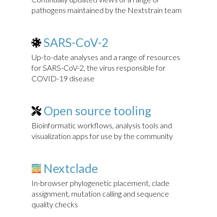
pathogens maintained by the Nextstrain team
SARS-CoV-2
Up-to-date analyses and a range of resources
for SARS-CoV-2, the virus responsible for
COVID-19 disease
Open source tooling
Bioinformatic workflows, analysis tools and
visualization apps for use by the community
Nextclade
In-browser phylogenetic placement, clade
assignment, mutation calling and sequence
quality checks