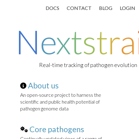
DOCS
CONTACT
BLOG
LOGIN
N
e
x
t
s
t
r
a
Real-time tracking of pathogen evolution
About us
An open-source project to harness the
scientific and public health potential of
pathogen genome data
Core pathogens
Continually updated views of a range of