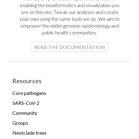
enabling the bioinformatics and visualization you
see on this site. Tweak our analyses and create
your own using the same tools we do. We aim to
empower the wider genomic epidemiology and
public health communities.
Mycobacterium tuberculosis
evolution and spread
READ THE DOCUMENTATION
Ebola (EBOV)
Resources
Core pathogens
SARS-CoV-2
Community
Groups
Evolutionary history of all Zaire
Nextclade trees
ebolavirus outbreaks