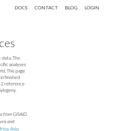
DOCS
CONTACT
BLOG
LOGIN
ces
 data. The
cific analyses
ld. This page
in finished
-2 reference
hylogeny.
ta from GISAID.
ions and
frica
,
Asia
,