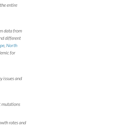
 the entire
en data from
nd different
pe
,
North
demic for
y issues and
t mutations
rowth rates and