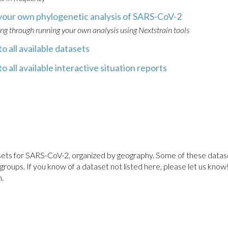
your own phylogenetic analysis of SARS-CoV-2
ing through running your own analysis using Nextstrain tools
o all available datasets
o all available interactive situation reports
atasets for SARS-CoV-2, organized by geography. Some of these data
ups. If you know of a dataset not listed here, please let us know! P
.