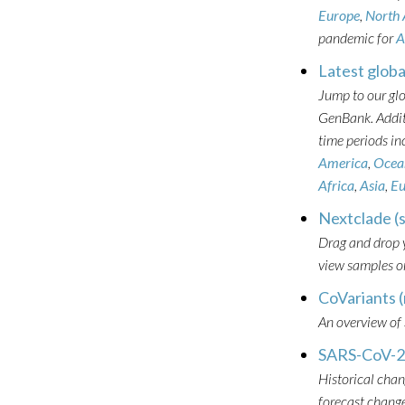
Europe
,
North
pandemic for
A
Latest globa
Jump to our gl
GenBank. Additi
time periods in
America
,
Ocea
Africa
,
Asia
,
Eu
Nextclade (
Drag and drop y
view samples on
CoVariants (
An overview of
SARS-CoV-2 
Historical chan
forecast change