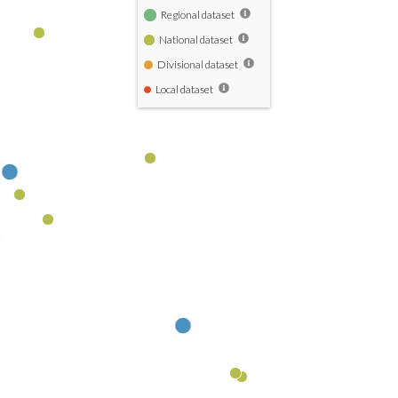
Regional dataset
National dataset
Divisional dataset
Local dataset