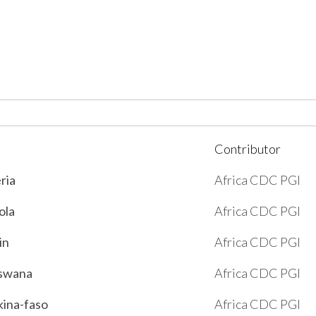
Contributor
eria
Africa CDC PGI
ola
Africa CDC PGI
in
Africa CDC PGI
tswana
Africa CDC PGI
kina-faso
Africa CDC PGI