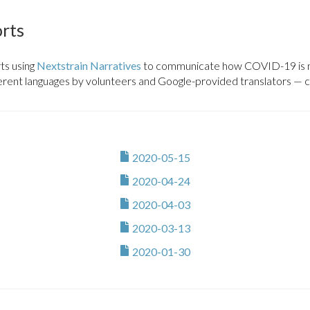
tern-africa
Africa CDC PGI
orts
pt
Africa CDC PGI
ts using
Nextstrain Narratives
to communicate how COVID-19 is mo
uatorial-guinea
Africa CDC PGI
ferent languages by volunteers and Google-provided translators — cli
atini
Africa CDC PGI
iopia
Africa CDC PGI
2020-05-15
bon
Africa CDC PGI
2020-04-24
mbia
Africa CDC PGI
2020-04-03
ana
Africa CDC PGI
2020-03-13
2020-01-30
nea
Africa CDC PGI
inea-bissau
Africa CDC PGI