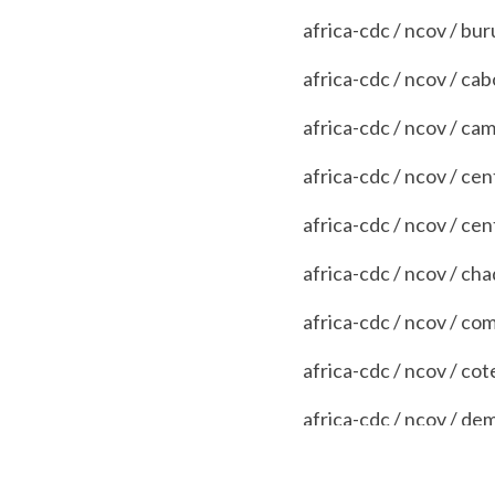
africa-cdc / ncov / bur
africa-cdc / ncov / ca
africa-cdc / ncov / c
africa-cdc / ncov / cen
africa-cdc / ncov / cen
africa-cdc / ncov / cha
africa-cdc / ncov / co
africa-cdc / ncov / cot
africa-cdc / ncov / d
africa-cdc / ncov / djib