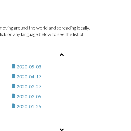
ving around the world and spreading locally.
ck on any language below to see the list of
2020-05-08
2020-04-17
2020-03-27
2020-03-05
2020-01-25