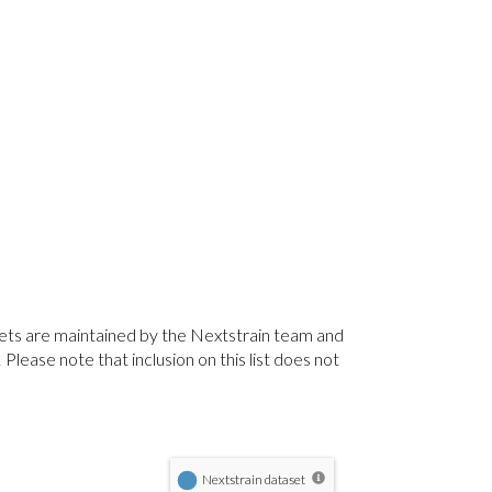
sets are maintained by the Nextstrain team and
lease note that inclusion on this list does not
Nextstrain dataset