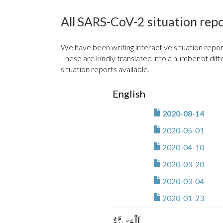
africa-cdc / ncov / eas
All SARS-CoV-2 situation rep
africa-cdc / ncov / egy
We have been writing interactive situation repor
africa-cdc / ncov / eq
These are kindly translated into a number of dif
situation reports available.
africa-cdc / ncov / esw
English
africa-cdc / ncov / eth
2020-08-14
africa-cdc / ncov / ga
2020-05-01
africa-cdc / ncov / ga
2020-04-10
africa-cdc / ncov / gh
2020-03-20
2020-03-04
africa-cdc / ncov / gui
2020-01-23
africa-cdc / ncov / gu
اَلْعَرَبِيَّةُ