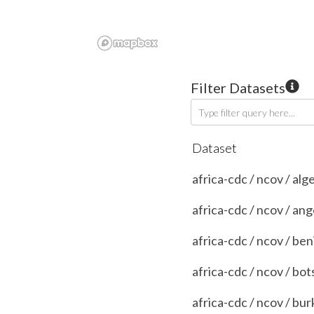
Filter Datasets
Type filter query here...
Dataset
africa-cdc / ncov / alg
africa-cdc / ncov / ang
africa-cdc / ncov / ben
africa-cdc / ncov / bo
africa-cdc / ncov / bur