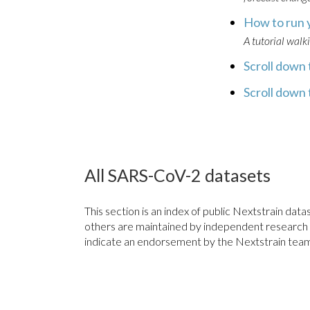
How to run 
A tutorial walk
Scroll down t
Scroll down t
All SARS-CoV-2 datasets
This section is an index of public Nextstrain d
others are maintained by independent research gro
indicate an endorsement by the Nextstrain team