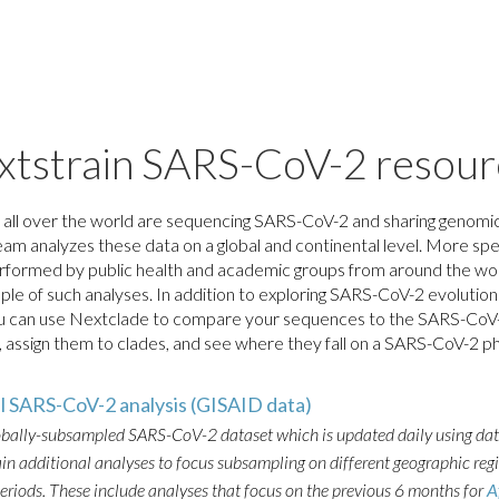
xtstrain SARS-CoV-2 resour
 all over the world are sequencing SARS-CoV-2 and sharing genomic
am analyzes these data on a global and continental level. More spe
rformed by public health and academic groups from around the wor
mple of such analyses. In addition to exploring SARS-CoV-2 evolution 
ou can use Nextclade to compare your sequences to the SARS-CoV
assign them to clades, and see where they fall on a SARS-CoV-2 p
al SARS-CoV-2 analysis (GISAID data)
obally-subsampled SARS-CoV-2 dataset which is updated daily using da
n additional analyses to focus subsampling on different geographic reg
periods. These include analyses that focus on the previous 6 months for
A