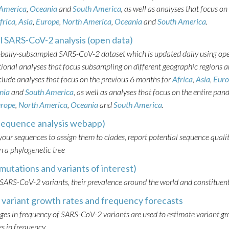
 America
,
Oceania
and
South America
, as well as analyses that focus on
frica
,
Asia
,
Europe
,
North America
,
Oceania
and
South America
.
l SARS-CoV-2 analysis (open data)
obally-subsampled SARS-CoV-2 dataset which is updated daily using op
onal analyses that focus subsampling on different geographic regions a
clude analyses that focus on the previous 6 months for
Africa
,
Asia
,
Euro
nia
and
South America
, as well as analyses that focus on the entire pan
rope
,
North America
,
Oceania
and
South America
.
sequence analysis webapp)
our sequences to assign them to clades, report potential sequence qualit
 a phylogenetic tree
mutations and variants of interest)
 SARS-CoV-2 variants, their prevalence around the world and constituen
variant growth rates and frequency forecasts
ges in frequency of SARS-CoV-2 variants are used to estimate variant g
s in frequency