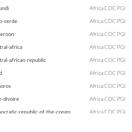
undi
Africa CDC PGI
bo-verde
Africa CDC PGI
ameroon
Africa CDC PGI
tral-africa
Africa CDC PGI
tral-african-republic
Africa CDC PGI
d
Africa CDC PGI
moros
Africa CDC PGI
e-divoire
Africa CDC PGI
emocratic-republic-of-the-congo
Africa CDC PGI
outi
Africa CDC PGI