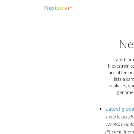
N
e
x
t
s
t
r
a
i
n
Ne
Labs from
Nextstrain te
are often pe
lists a sa
analyses, y
genome, 
Latest glob
Jump to our gl
We also maintai
different time 