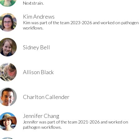
Nextstrain.
Kim Andrews
Kim was part of the team 2023-2026 and worked on pathogen
workflows.
Sidney Bell
Allison Black
Charlton Callender
Jennifer Chang
Jennifer was part of the team 2021-2026 and worked on
pathogen workflows.