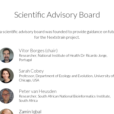
Scientific Advisory Board
a scientific advisory board was founded to provide guidance on fut
for the Nextstrain project.
Vítor Borges (chair)
Researcher, National Institute of Health Dr Ricardo Jorge,
Portugal
Sarah Cobey
Professor, Department of Ecology and Evolution, University of
Chicago, USA
Peter van Heusden
Researcher, South African National Bioinformatics Institute,
South Africa
Zamin Iqbal