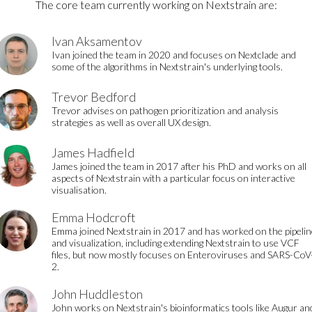
The core team currently working on Nextstrain are:
Ivan Aksamentov
Ivan joined the team in 2020 and focuses on Nextclade and
some of the algorithms in Nextstrain's underlying tools.
Trevor Bedford
Trevor advises on pathogen prioritization and analysis
strategies as well as overall UX design.
James Hadfield
James joined the team in 2017 after his PhD and works on all
aspects of Nextstrain with a particular focus on interactive
visualisation.
Emma Hodcroft
Emma joined Nextstrain in 2017 and has worked on the pipelin
and visualization, including extending Nextstrain to use VCF
files, but now mostly focuses on Enteroviruses and SARS-CoV
2.
John Huddleston
John works on Nextstrain's bioinformatics tools like Augur an