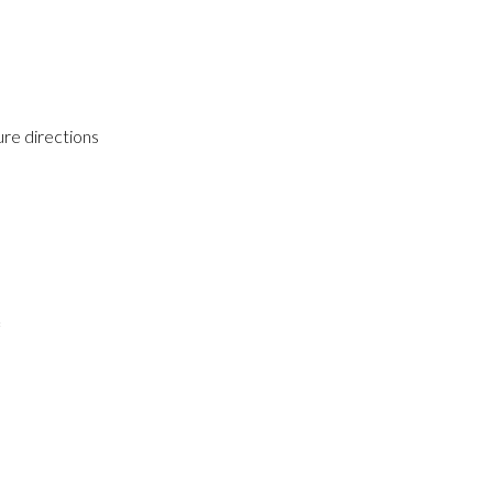
ure directions