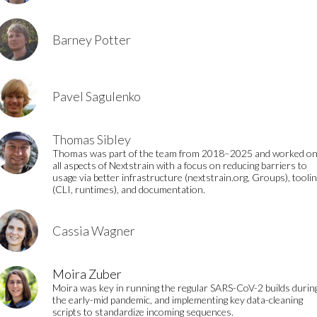
Barney Potter
Pavel Sagulenko
Thomas Sibley
Thomas was part of the team from 2018–2025 and worked o
all aspects of Nextstrain with a focus on reducing barriers to
usage via better infrastructure (nextstrain.org, Groups), tooli
(CLI, runtimes), and documentation.
Cassia Wagner
Moira Zuber
Moira was key in running the regular SARS-CoV-2 builds durin
the early-mid pandemic, and implementing key data-cleaning
scripts to standardize incoming sequences.