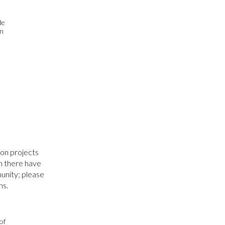
de
on
e
on projects
am there have
unity; please
ns.
of