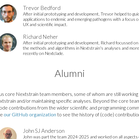
Trevor Bedford
After initial prototyping and development, Trevor helped to gui
applications to endemic and emerging pathogens with a focus 
UX and scientific impact.
Richard Neher
After initial prototyping and development, Richard focussed on
the methods and algorithms in Nextstrain's analyses and mor
recently on Nextclade.
Alumni
us core Nextstrain team members, some of whom are still working 
xtstrain and/or maintaining specific analyses. Beyond the core te
de contributions from the wider scientific and programming comm
ee
our GitHub organization
to see the history of (code) contributio
John SJ Anderson
John was part the team 2024-2025 and worked on all aspects 