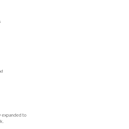
s
nd
ly expanded to
k.