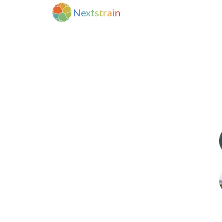
N
e
x
t
s
t
r
a
i
n