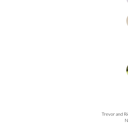
Trevor and Ri
N