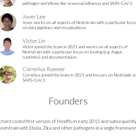
pathogen workflows like seasonal influenza and SARS-CoV-2.
Jover Lee
Jover works on all aspects of Nextstrain with a particular focu
on data pipelines and visualizations.
Victor Lin
Victor joined the team in 2021 and works on all aspects of
Nextstrain with a particular focus on tooling (e.g. Augur,
runtimes) and documentation.
Cornelius Roemer
Cornelius joined the team in 2021 and focuses on Nextclade a
SARS-CoV-2.
Founders
chard coded first version of Nextflu in early 2015 and subsequent
extstrain with Ebola, Zika and other pathogens in a single framewor