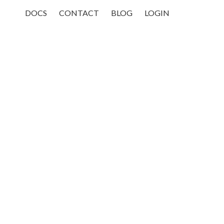
DOCS
CONTACT
BLOG
LOGIN