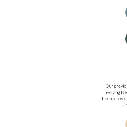
Our previo
involving Ne
been many co
s