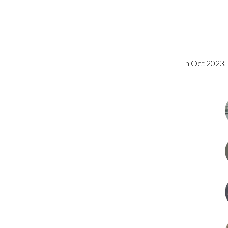
In Oct 2023, 