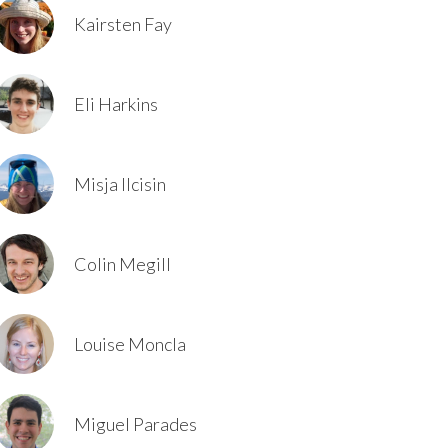
Kairsten Fay
Eli Harkins
Misja Ilcisin
Colin Megill
Louise Moncla
Miguel Parades