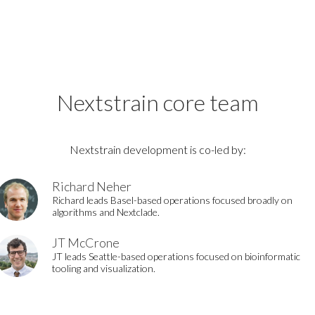
Nextstrain core team
Nextstrain development is co-led by:
Richard Neher
Richard leads Basel-based operations focused broadly on
algorithms and Nextclade.
JT McCrone
JT leads Seattle-based operations focused on bioinformatic
tooling and visualization.