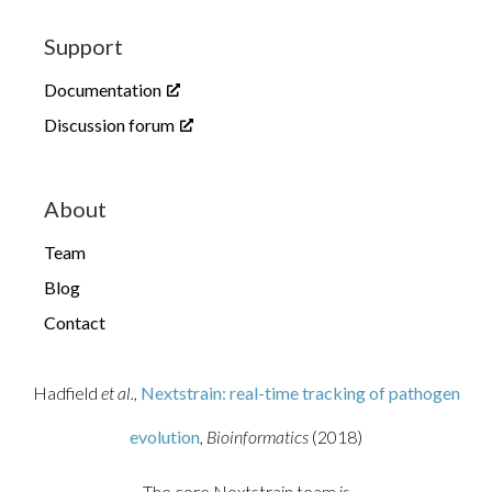
Support
Documentation
Discussion forum
About
Team
Blog
Contact
Hadfield
et al.,
Nextstrain: real-time tracking of pathogen
evolution
, Bioinformatics
(2018)
The core Nextstrain team is