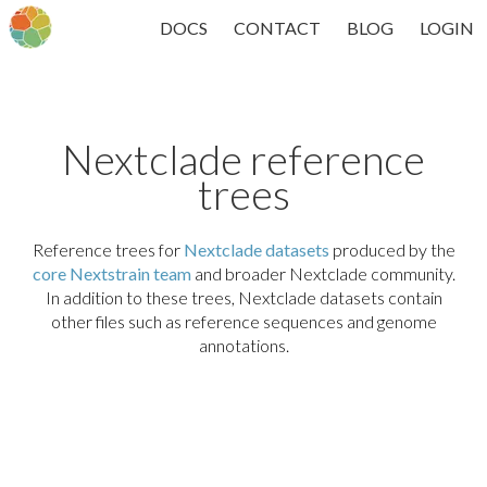
DOCS
CONTACT
BLOG
LOGIN
Nextclade reference
trees
Reference trees for
Nextclade datasets
produced by the
core Nextstrain team
and broader Nextclade community.
In addition to these trees, Nextclade datasets contain
other files such as reference sequences and genome
annotations.