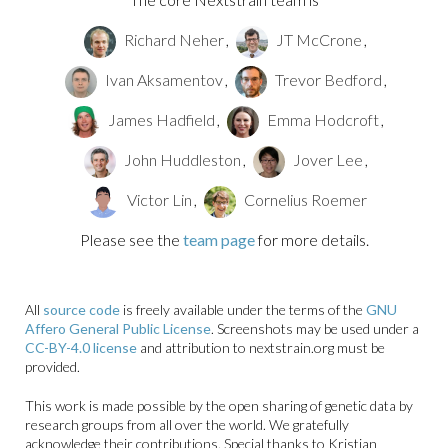
Richard Neher
,
JT McCrone
,
Ivan Aksamentov
,
Trevor Bedford
,
James Hadfield
,
Emma Hodcroft
,
John Huddleston
,
Jover Lee
,
Victor Lin
,
Cornelius Roemer
Please see the
team page
for more details.
All
source code
is freely available under the terms of the
GNU
Affero General Public License
. Screenshots may be used under a
CC-BY-4.0 license
and attribution to nextstrain.org must be
provided.
This work is made possible by the open sharing of genetic data by
research groups from all over the world. We gratefully
acknowledge their contributions. Special thanks to Kristian