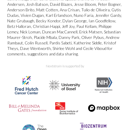
Andersen, Josh Batson, David Blazes, Jesse Bloom, Peter Bogner,
Anderson Brito, Matt Cotten, Ana Crisan, Tulio de Oliveira, Gytis
Dudas, Vivien Dugan, Karl Erlandson, Nuno Faria, Jennifer Gardy,
Nate Grubaugh, Becky Kondor, Dylan George, Ian Goodfellow,
Betz Halloran, Christian Happi, Jeff Joy, Paul Kellam, Philippe
Lemey, Nick Loman, Duncan MacCannell, Erick Matsen, Sebastian
Maurer-Stroh, Placide Mbala, Danny Park, Oliver Pybus, Andrew
Rambaut, Colin Russell, Pardis Sabeti, Katherine Siddle, Kristof
Theys, Dave Wentworth, Shirlee Wohl and Cecile Viboud for
comments, suggestions and data sharing.
Nextstrain is supported by