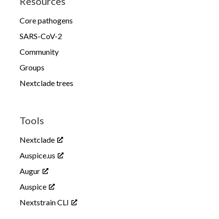
Resources
Core pathogens
SARS-CoV-2
Community
Groups
Nextclade trees
Tools
Nextclade
Auspice.us
Augur
Auspice
Nextstrain CLI